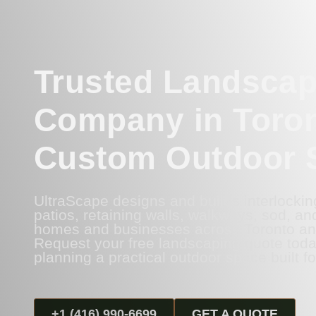
Trusted Landscap
Company in Toron
Custom Outdoor 
UltraScape designs and builds interlockin
patios, retaining walls, walkways, sod, and a
homes and businesses across Toronto an
Request your free landscaping quote toda
planning a practical outdoor space built fo
+1 (416) 990-6699
GET A QUOTE