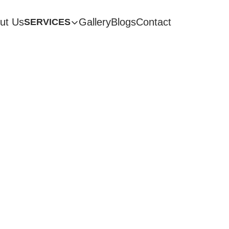
ut Us
Gallery
Blogs
Contact
SERVICES