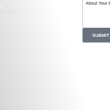
rs
54 reviews)
SUBMIT