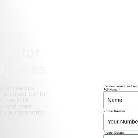
ing
to for
Spaces
g driveways,
Request Your Free Lan
Full Name
rtificial turf for
d the GTA.
y and start
r your property.
Phone Number
Project Details