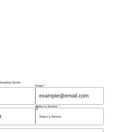
dscaping Quote
Email
Select a Service