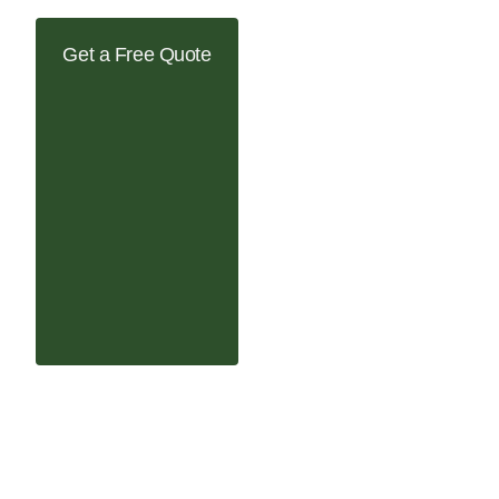
Get a Free Quote