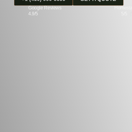
Google Reviews
Homesta
4.9/5
5/5
(