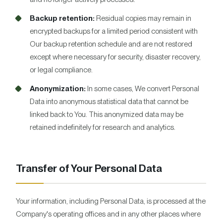
Backup retention:
Residual copies may remain in
encrypted backups for a limited period consistent with
Our backup retention schedule and are not restored
except where necessary for security, disaster recovery,
or legal compliance.
Anonymization:
In some cases, We convert Personal
Data into anonymous statistical data that cannot be
linked back to You. This anonymized data may be
retained indefinitely for research and analytics.
Transfer of Your Personal Data
Your information, including Personal Data, is processed at the
Company's operating offices and in any other places where