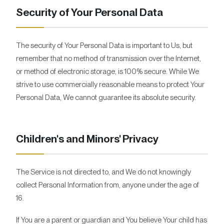
Security of Your Personal Data
The security of Your Personal Data is important to Us, but
remember that no method of transmission over the Internet,
or method of electronic storage, is 100% secure. While We
strive to use commercially reasonable means to protect Your
Personal Data, We cannot guarantee its absolute security.
Children's and Minors' Privacy
The Service is not directed to, and We do not knowingly
collect Personal Information from, anyone under the age of
16.
If You are a parent or guardian and You believe Your child has