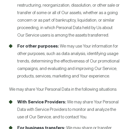
restructuring, reorganization, dissolution, or other sale or
transfer of some or all of Our assets, whether as a going
concern or as part of bankruptcy, liquidation, or similar
proceeding, in which Personal Data held by Us about
Our Service users is among the assets transferred.
For other purposes:
We may use Your information for
other purposes, such as data analysis, identifying usage
trends, determining the effectiveness of Our promotional
campaigns, and evaluating and improving Our Service,
products, services, marketing and Your experience.
We may share Your Personal Data in the following situations:
With Service Providers:
We may share Your Personal
Data with Service Providers to monitor and analyze the
use of Our Service, and to contact You.
For business transfers:
We may share or transfer