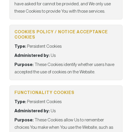
have asked for cannot be provided, and We only use
these Cookies to provide You with those services.
COOKIES POLICY / NOTICE ACCEPTANCE
COOKIES
Type:
Persistent Cookies
Administered by:
Us
Purpose:
These Cookies identify whether users have
accepted the use of cookies on the Website.
FUNCTIONALITY COOKIES
Type:
Persistent Cookies
Administered by:
Us
Purpose:
These Cookies allow Us to remember
choices You make when You use the Website, such as