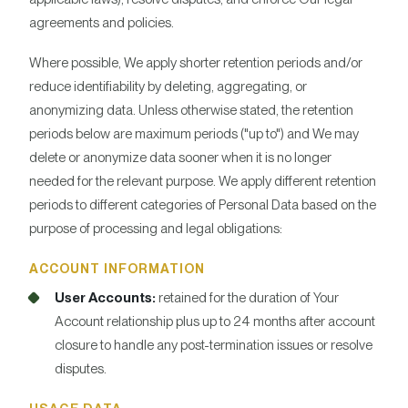
agreements and policies.
Where possible, We apply shorter retention periods and/or
reduce identifiability by deleting, aggregating, or
anonymizing data. Unless otherwise stated, the retention
periods below are maximum periods ("up to") and We may
delete or anonymize data sooner when it is no longer
needed for the relevant purpose. We apply different retention
periods to different categories of Personal Data based on the
purpose of processing and legal obligations:
ACCOUNT INFORMATION
User Accounts:
retained for the duration of Your
Account relationship plus up to 24 months after account
closure to handle any post-termination issues or resolve
disputes.