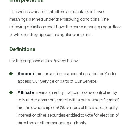
Interpretation
The words whose initial letters are capitalized have
meanings defined under the following conditions. The
following definitions shall have the same meaning regardless
of whether they appear in singular or in plural.
Definitions
For the purposes of this Privacy Policy:
Account
means a unique account created for You to
access Our Service or parts of Our Service.
Affiliate
means an entity that controls, is controlled by,
or is under common control with a party, where "control"
means ownership of 50% or more of the shares, equity
interest or other securities entitled to vote for election of
directors or other managing authority.