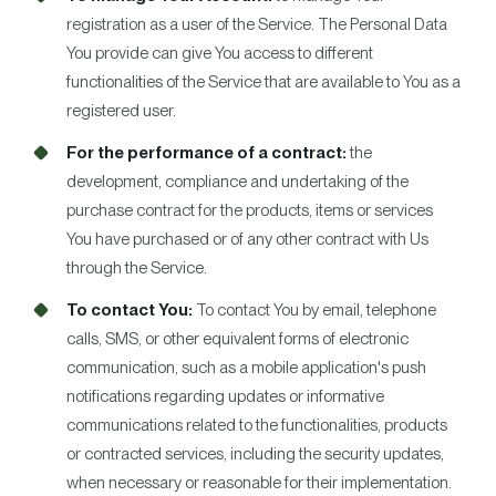
registration as a user of the Service. The Personal Data
You provide can give You access to different
functionalities of the Service that are available to You as a
registered user.
For the performance of a contract:
the
development, compliance and undertaking of the
purchase contract for the products, items or services
You have purchased or of any other contract with Us
through the Service.
To contact You:
To contact You by email, telephone
calls, SMS, or other equivalent forms of electronic
communication, such as a mobile application's push
notifications regarding updates or informative
communications related to the functionalities, products
or contracted services, including the security updates,
when necessary or reasonable for their implementation.