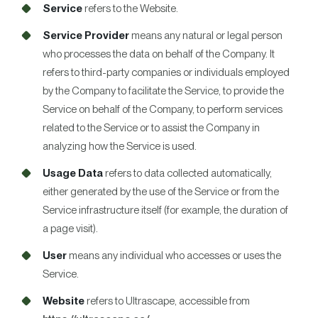
Service
refers to the Website.
Service Provider
means any natural or legal person
who processes the data on behalf of the Company. It
refers to third-party companies or individuals employed
by the Company to facilitate the Service, to provide the
Service on behalf of the Company, to perform services
related to the Service or to assist the Company in
analyzing how the Service is used.
Usage Data
refers to data collected automatically,
either generated by the use of the Service or from the
Service infrastructure itself (for example, the duration of
a page visit).
User
means any individual who accesses or uses the
Service.
Website
refers to Ultrascape, accessible from