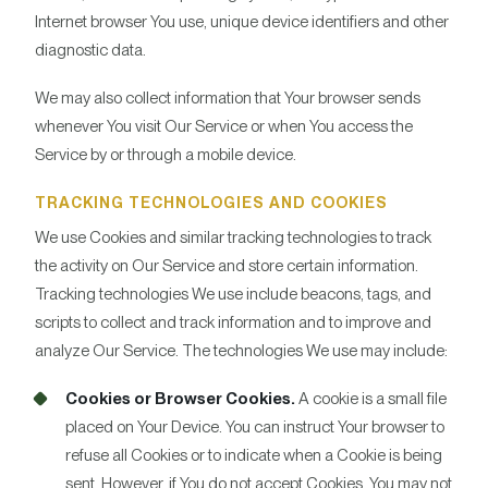
Internet browser You use, unique device identifiers and other
diagnostic data.
We may also collect information that Your browser sends
whenever You visit Our Service or when You access the
Service by or through a mobile device.
TRACKING TECHNOLOGIES AND COOKIES
We use Cookies and similar tracking technologies to track
the activity on Our Service and store certain information.
Tracking technologies We use include beacons, tags, and
scripts to collect and track information and to improve and
analyze Our Service. The technologies We use may include:
Cookies or Browser Cookies.
A cookie is a small file
placed on Your Device. You can instruct Your browser to
refuse all Cookies or to indicate when a Cookie is being
sent. However, if You do not accept Cookies, You may not