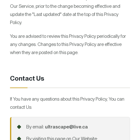
Our Service, prior to the change becoming effective and
update the "Last updated" date at the top of this Privacy
Policy.
You are advised to review this Privacy Policy periodically for
any changes. Changes to this Privacy Policy are effective
when they are posted on this page.
Contact Us
If You have any questions about this Privacy Policy, You can
contact Us:
By email:
ultrascape@live.ca
By visiting this page on Our Website: