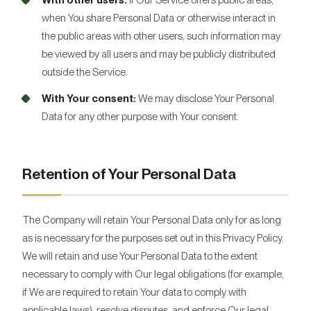
With other users:
If Our Service offers public areas,
when You share Personal Data or otherwise interact in
the public areas with other users, such information may
be viewed by all users and may be publicly distributed
outside the Service.
With Your consent:
We may disclose Your Personal
Data for any other purpose with Your consent.
Retention of Your Personal Data
The Company will retain Your Personal Data only for as long
as is necessary for the purposes set out in this Privacy Policy.
We will retain and use Your Personal Data to the extent
necessary to comply with Our legal obligations (for example,
if We are required to retain Your data to comply with
applicable laws), resolve disputes, and enforce Our legal