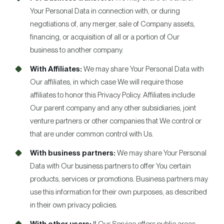
Your Personal Data in connection with, or during
negotiations of, any merger, sale of Company assets,
financing, or acquisition of all or a portion of Our
business to another company.
With Affiliates:
We may share Your Personal Data with
Our affiliates, in which case We will require those
affiliates to honor this Privacy Policy. Affiliates include
Our parent company and any other subsidiaries, joint
venture partners or other companies that We control or
that are under common control with Us.
With business partners:
We may share Your Personal
Data with Our business partners to offer You certain
products, services or promotions. Business partners may
use this information for their own purposes, as described
in their own privacy policies.