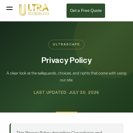
Get a Free Quote
ULTRASCAPE
Privacy Policy
A clear look at the safeguards, choices, and rights that come with using
our site.
LAST UPDATED: JULY 30, 2026