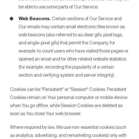
be able to use some parts of Our Service.
Web Beacons.
Certain sections of Our Service and
Our emails may contain small electronic files known as
web beacons (also referred to as clear gifs, pixel tags,
and single-pixel gifs) that permit the Company, for
example, to count users who have visited those pages or
opened an email and for other related website statistics
(for example, recording the popularity of a certain
section and verifying system and server integrity).
Cookies can be "Persistent" or "Session" Cookies. Persistent
Cookies remain on Your personal computer or mobile device
when You go offline, while Session Cookies are deleted as
soon as You close Your web browser.
Where required by law, We use non-essential cookies (such
as analytics, advertising, and remarketing cookies) only with