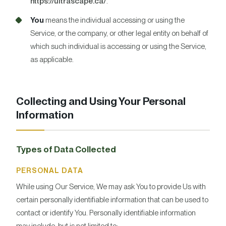
https://ultrascape.ca/
.
You
means the individual accessing or using the
Service, or the company, or other legal entity on behalf of
which such individual is accessing or using the Service,
as applicable.
Collecting and Using Your Personal
Information
Types of Data Collected
PERSONAL DATA
While using Our Service, We may ask You to provide Us with
certain personally identifiable information that can be used to
contact or identify You. Personally identifiable information