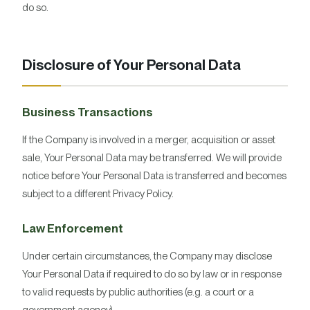
do so.
Disclosure of Your Personal Data
Business Transactions
If the Company is involved in a merger, acquisition or asset
sale, Your Personal Data may be transferred. We will provide
notice before Your Personal Data is transferred and becomes
subject to a different Privacy Policy.
Law Enforcement
Under certain circumstances, the Company may disclose
Your Personal Data if required to do so by law or in response
to valid requests by public authorities (e.g. a court or a