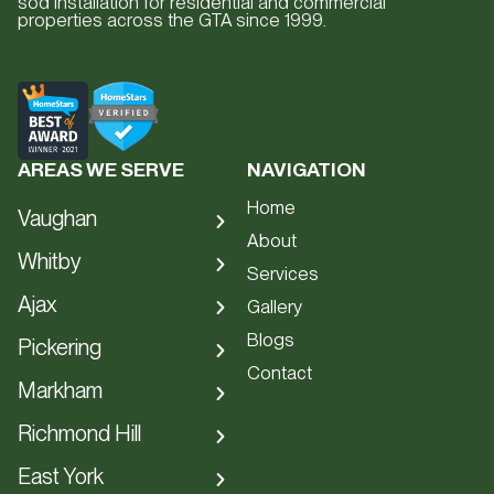
sod installation for residential and commercial
properties across the GTA since 1999.
AREAS WE SERVE
NAVIGATION
Home
Vaughan
About
Hardscape
Whitby
Services
Interlocking
Hardscape
Ajax
Gallery
Patios
Interlocking
Blogs
Hardscape
Pickering
Driveways
Patios
Contact
Interlocking
Hardscape
Retaining Walls
Markham
Driveways
Patios
Interlocking
Staircases
Hardscape
Retaining Walls
Richmond Hill
Driveways
Patios
Artificial Turf
Interlocking
Staircases
Hardscape
Retaining Walls
East York
Driveways
Front Entrances