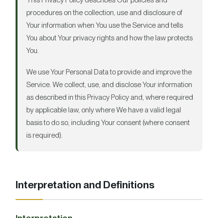
This Privacy Policy describes Our policies and
procedures on the collection, use and disclosure of
Your information when You use the Service and tells
You about Your privacy rights and how the law protects
You.
We use Your Personal Data to provide and improve the
Service. We collect, use, and disclose Your information
as described in this Privacy Policy and, where required
by applicable law, only where We have a valid legal
basis to do so, including Your consent (where consent
is required).
Interpretation and Definitions