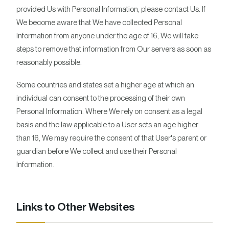
provided Us with Personal Information, please contact Us. If
We become aware that We have collected Personal
Information from anyone under the age of 16, We will take
steps to remove that information from Our servers as soon as
reasonably possible.
Some countries and states set a higher age at which an
individual can consent to the processing of their own
Personal Information. Where We rely on consent as a legal
basis and the law applicable to a User sets an age higher
than 16, We may require the consent of that User's parent or
guardian before We collect and use their Personal
Information.
Links to Other Websites