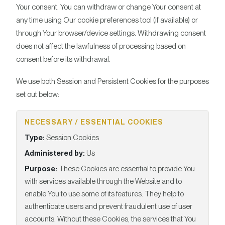
Your consent. You can withdraw or change Your consent at
any time using Our cookie preferences tool (if available) or
through Your browser/device settings. Withdrawing consent
does not affect the lawfulness of processing based on
consent before its withdrawal.
We use both Session and Persistent Cookies for the purposes
set out below:
NECESSARY / ESSENTIAL COOKIES
Type:
Session Cookies
Administered by:
Us
Purpose:
These Cookies are essential to provide You
with services available through the Website and to
enable You to use some of its features. They help to
authenticate users and prevent fraudulent use of user
accounts. Without these Cookies, the services that You