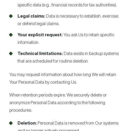
specific data (e.g., financial records for tax authorities).
Legal claims:
Data is necessary to establish, exercise,
or defend legal claims.
Your explicit request:
You ask Us to retain specific
information.
Technical limitations:
Data exists in backup systems
that are scheduled for routine deletion.
You may request information about how long We will retain
Your Personal Data by contacting Us.
When retention periods expire, We securely delete or
anonymize Personal Data according to the following
procedures:
Deletion:
Personal Data is removed from Our systems
and no longer actively processed.