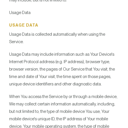
may include, but is not limited to:
Usage Data
USAGE DATA
Usage Data is collected automatically when using the
Service.
Usage Data may include information such as Your Device's
Internet Protocol address (e.g. IP address), browser type,
browser version, the pages of Our Service that You visit, the
time and date of Your visit, the time spent on those pages,
unique device identifiers and other diagnostic data.
When You access the Service by or through a mobile device,
We may collect certain information automatically, including,
but not limited to, the type of mobile device You use, Your
mobile device's unique ID, the IP address of Your mobile
device, Your mobile operating system, the type of mobile