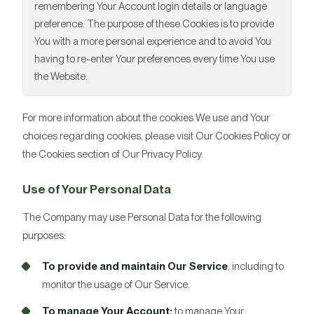
remembering Your Account login details or language
preference. The purpose of these Cookies is to provide
You with a more personal experience and to avoid You
having to re-enter Your preferences every time You use
the Website.
For more information about the cookies We use and Your
choices regarding cookies, please visit Our Cookies Policy or
the Cookies section of Our Privacy Policy.
Use of Your Personal Data
The Company may use Personal Data for the following
purposes:
To provide and maintain Our Service
, including to
monitor the usage of Our Service.
To manage Your Account:
to manage Your