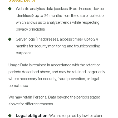
USAGE DATA
Website analytics data (cookies, IP addresses, device
identifiers): up to 24 months from the date of collection,
which allows us to analyze trends while respecting
privacy principles.
Server logs (IP addresses, access times): up to 24
months for security monitoring and troubleshooting
purposes.
Usage Data is retained in accordance with the retention
periods described above, and may be retained longer only
where necessary for security, fraud prevention, or legal
compliance.
We may retain Personal Data beyond the periods stated
above for different reasons:
Legal obligation:
We are required by law to retain