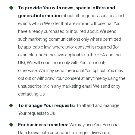
To provide You with news, special offers and
general information
about other goods, services and
events which We offer that are similar to those that You
have already purchased or inquired about. We send
such marketing communications only where permitted
by applicable law: where prior consent is required (for
example, under the laws applicable in the EEA and the
UK), We will send them only with Your consent;
otherwise, We may send them until You opt out. You may
opt out or withdraw Your consent at any time by using the
unsubscribe link in any marketing email We send or by
contacting Us.
To manage Your requests:
To attend and manage
Your requests to Us.
For business transfers:
We may use Your Personal
Data to evaluate or conduct a merger, divestiture,