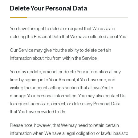
Delete Your Personal Data
You have the right to delete or request that We assist in
deleting the Personal Data that We have collected about You.
Our Service may give You the ability to delete certain
information about You from within the Service.
You may update, amend, or delete Your information at any
time by signing in to Your Account, if You have one, and
visiting the account settings section that allows You to
manage Your personal information. You may also contact Us
to request access to, correct, or delete any Personal Data
that You have provided to Us.
Please note, however, that We may need to retain certain
information when We have a legal obligation or lawful basis to