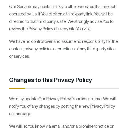
Our Service may contain links to other websites that are not
operated by Us. If You click on a third-party link, You will be
directed to that third party's site. We strongly advise You to
review the Privacy Policy of every site You visit.
We have no control over and assume no responsibility for the
content, privacy policies or practices of any third-party sites
or services.
Changes to this Privacy Policy
We may update Our Privacy Policy from time to time. We will
notify You of any changes by posting the new Privacy Policy
on this page.
We will let You know via email and/or a prominent notice on