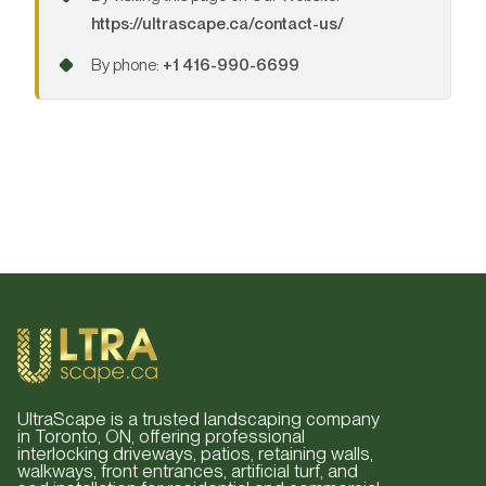
https://ultrascape.ca/contact-us/
By phone:
+1 416-990-6699
UltraScape is a trusted landscaping company
in Toronto, ON, offering professional
interlocking driveways, patios, retaining walls,
walkways, front entrances, artificial turf, and