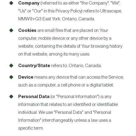
Company
(referred to as either "the Company", "We",
"Us" or "Our" in this Privacy Policy) refers to Ultrascape,
MMW9+Q3 East York, Ontario, Canada.
Cookies
are small files that are placed on Your
computer, mobile device or any other device by a
website, containing the details of Your browsing history
on that website, among its many uses.
Country/State
refers to: Ontario, Canada.
Device
means any device that can access the Service,
such as a computer, a cell phone or a digital tablet.
Personal Data
(or "Personal Information") is any
information that relates to an identified or identifiable
individual. We use "Personal Data" and "Personal
Information" interchangeably unless a law uses a
specific term.