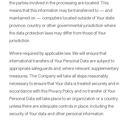
the parties involved in the processing are located. This
means that this information may be transferred to — and
maintained on — computers located outside of Your state,
province, country or other governmental jurisdiction where
the data protection laws may differ from those of Your
jurisdiction.
Where required by applicable law, We will ensure that
international transfers of Your Personal Data are subject to
appropriate safeguards and, where relevant, supplementary
measures. The Company will take all steps reasonably
necessary to ensure that Your data is treated securely and in
accordance with this Privacy Policy and no transfer of Your
Personal Data will take place to an organization or a country
unless there are adequate controls in place, including the
security of Your data and other personal information.