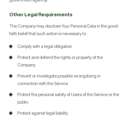
government agency).
Other Legal Requirements
The Company may disclose Your Personal Data in the good-
faith belief that such action is necessary to:
Comply with a legal obligation
Protect and defend the rights or property of the
Company
Prevent or investigate possible wrongdoing in
connection with the Service
Protect the personal safety of Users of the Service or the
public
Protect against legal liability