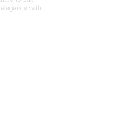
 elegance with