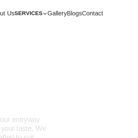
ut Us
Gallery
Blogs
Contact
SERVICES
e
ces
your entryway
ts your taste. We
fted to suit