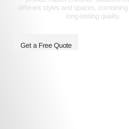
different styles and spaces, combining
long-lasting quality.
Get a Free Quote