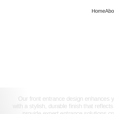
Home
Abo
Front Entranc
Design & Servi
Our front entrance design enhances 
with a stylish, durable finish that reflec
provide expert entrance solutions cra