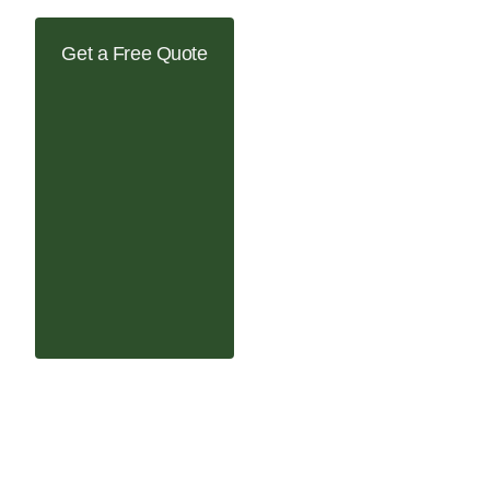
Get a Free Quote