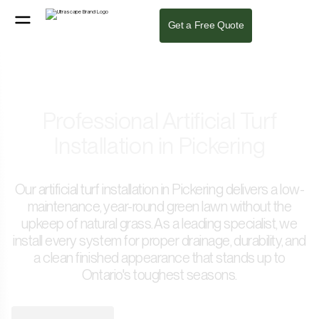
Get a Free Quote
Professional Artificial Turf
Installation in Pickering
Our artificial turf installation in Pickering delivers a low-
maintenance, year-round green lawn without the
upkeep of natural grass. As a leading specialist, we
install every system for proper drainage, durability, and
a clean finished appearance that stands up to
Ontario's toughest seasons.