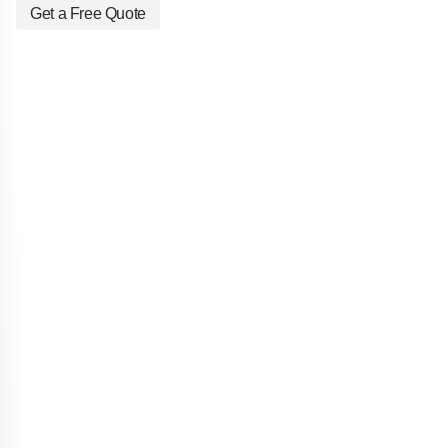
Get a Free Quote