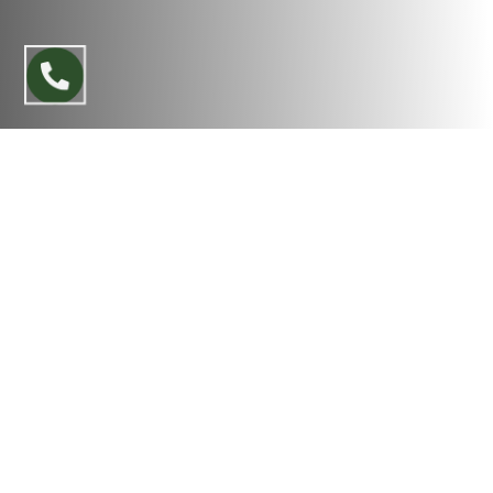
A beautiful landscape isn’t just something you
see — it’s something you feel the moment you
step outside. It should look inviting, well-planned,
and reflective of your personal style. A
thoughtfully designed outdoor space can
completely change how your home feels and
significantly improve curb appeal.
Whether you’re updating an existing yard or