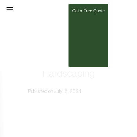
Get a Free Quote
Creating Harmony in Your
Landscape: Power of Balanced
Hardscaping
Published on July 18, 2024