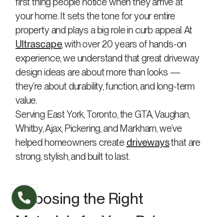
first thing people notice when they arrive at
your home. It sets the tone for your entire
property and plays a big role in curb appeal. At
Ultrascape
, with over 20 years of hands-on
experience, we understand that great driveway
design ideas are about more than looks —
they’re about durability, function, and long-term
value.
Serving East York, Toronto, the GTA, Vaughan,
Whitby, Ajax, Pickering, and Markham, we’ve
helped homeowners create
driveways
that are
strong, stylish, and built to last.
Choosing the Right