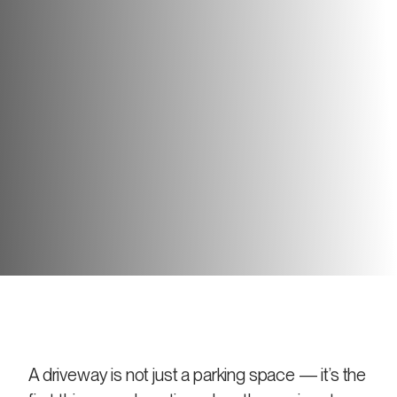
A driveway is not just a parking space — it’s the