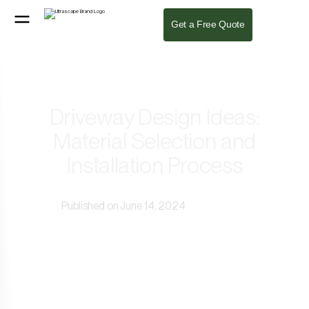
Get a Free Quote
Driveway Design Ideas:
Material Selection and
Installation Process
Published on June 14, 2024