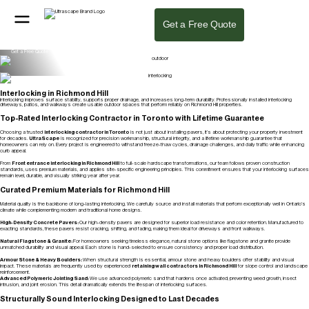
Interlocking Stones, Pavers & Bricks in Richmond Hill
We design and install stunning landscapes using premium interlocking pavers in Richmond Hill. Our team delivers durability and precision for
Get a Free Quote
every residential and commercial property, ensuring your stone surfaces look flawless for years.
Get a Free Quote
Interlocking Stone Design
From high-traffic driveways to custom interlock walkways in Richmond Hill, our focus is on quality materials and precise installation. We use
premium stones to build surfaces that are both functional and visually clean.
Get a Free Quote
Interlocking in Richmond Hill
Interlocking improves surface stability, supports proper drainage, and increases long-term durability. Professionally installed interlocking
driveways, patios, and walkways create usable outdoor spaces that perform reliably on Richmond Hill properties.
Get a Free Quote
Top-Rated Interlocking Contractor in Toronto with Lifetime Guarantee
Choosing a trusted
interlocking contractor in Toronto
is not just about installing pavers, it’s about protecting your property investment
for decades.
UltraScape
is recognized for precision workmanship, structural integrity, and a lifetime workmanship guarantee that
homeowners can rely on. Every project is engineered to withstand freeze-thaw cycles, drainage challenges, and daily traffic while enhancing
curb appeal.
From
Front entrance interlocking in Richmond Hill
to full-scale hardscape transformations, our team follows proven construction
standards, uses premium materials, and applies site-specific engineering principles. This commitment ensures that your interlocking surfaces
remain level, durable, and visually striking year after year.
Curated Premium Materials for Richmond Hill
Material quality is the backbone of long-lasting interlocking. We carefully source and install materials that perform exceptionally well in Ontario’s
climate while complementing modern and traditional home designs.
High-Density Concrete Pavers:
Our high-density pavers are designed for superior load resistance and color retention. Manufactured to
exacting standards, these pavers resist cracking, shifting, and fading, making them ideal for driveways and front walkways.
Natural Flagstone & Granite:
For homeowners seeking timeless elegance, natural stone options like flagstone and granite provide
unmatched durability and visual appeal. Each stone is hand-selected to ensure consistency and proper load distribution.
Armour Stone & Heavy Boulders:
When structural strength is essential, armour stone and heavy boulders offer stability and visual
impact. These materials are frequently used by experienced
retaining wall contractors in Richmond Hil
l
for slope control and landscape
reinforcement.
Advanced Polymeric Jointing Sand:
We use advanced polymeric sand that hardens once activated, preventing weed growth, insect
intrusion, and joint erosion. This detail dramatically extends the lifespan of interlocking surfaces.
Structurally Sound Interlocking Designed to Last Decades