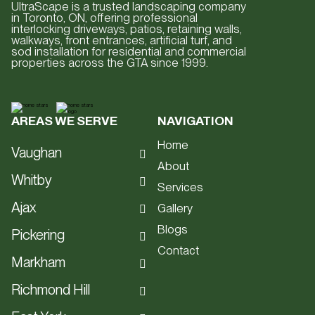
UltraScape is a trusted landscaping company
in Toronto, ON, offering professional
interlocking driveways, patios, retaining walls,
walkways, front entrances, artificial turf, and
sod installation for residential and commercial
properties across the GTA since 1999.
AREAS WE SERVE
NAVIGATION
Home
Vaughan
About
Hardscape
Whitby
Services
Interlocking
Hardscape
Ajax
Gallery
Patios
Interlocking
Blogs
Hardscape
Pickering
Driveways
Patios
Contact
Interlocking
Hardscape
Retaining Walls
Markham
Driveways
Patios
Interlocking
Staircases
Hardscape
Retaining Walls
Richmond Hill
Driveways
Patios
Artificial Turf
Interlocking
Staircases
Hardscape