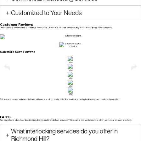
Customized to Your Needs
Customer Reviews
Discover why homeowners continue to choose UltraScape for their landscaping and hardscaping Toronto needs.
Check Our Reviews
Salvatore Scotto DiVetta
“Ultrascape exceeded expectations with outstanding quality, reliability, and value on both driveway and backyard projects.”
FAQ'S
Got questions about our interlocking design and installation services? Here are a few we hear most often, with clear answers to help.
What interlocking services do you offer in
Richmond Hill?