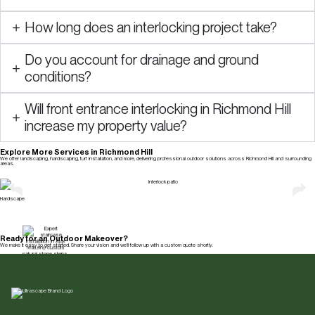
How long does an interlocking project take?
Do you account for drainage and ground
conditions?
Will front entrance interlocking in Richmond Hill
increase my property value?
Explore More Services in Richmond Hill
We offer landscaping, hardscaping, turf installation, and more, delivering professional outdoor solutions across Richmond Hill and surrounding
areas.
Explore All Services
Hardscape
Ready for an Outdoor Makeover?
We make it easy to get started. Share your vision and we’ll follow up with a custom quote shortly.
Get a Free Quote