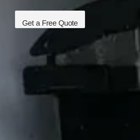
Get a Free Quote