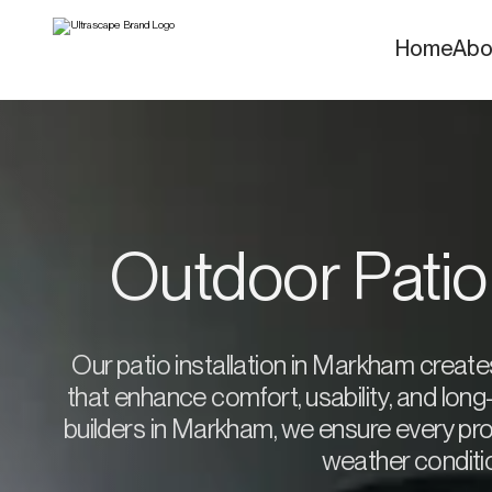
Home
Abo
Outdoor Patio
Our patio installation in Markham creat
that enhance comfort, usability, and lon
builders in Markham, we ensure every proj
weather conditio