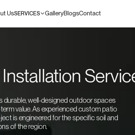
ut Us
Gallery
Blogs
Contact
SERVICES
 Installation Servi
es durable, well-designed outdoor spaces
g-term value. As experienced custom patio
ect is engineered for the specific soil and
ns of the region.