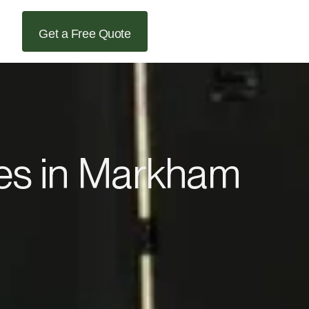
Get a Free Quote
ces in Markham