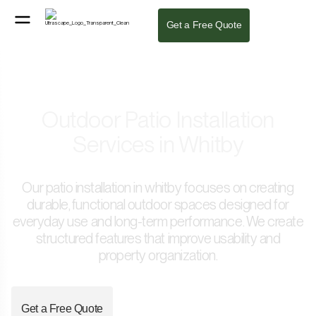
Get a Free Quote
Outdoor Patio Installation
Services in Whitby
Our patio installation in whitby focuses on creating
durable, functional outdoor spaces designed for
everyday use and long-term performance. We create
structured features that improve usability and
property organization.
Get a Free Quote