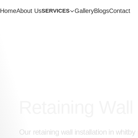
Home
About Us
Gallery
Blogs
Contact
SERVICES
Get a Free Quote
Retaining Wall
Our retaining wall installation in whitb