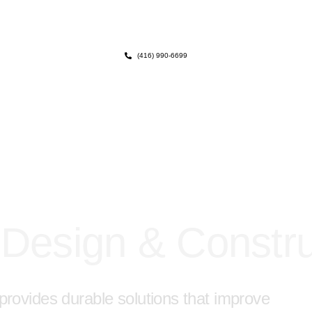
(416) 990-6699
 Design & Constru
y provides durable solutions that improve