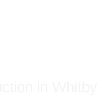
ction in Whitby