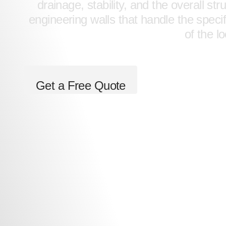
drainage, stability, and the overall s
engineering walls that handle the speci
of the l
Get a Free Quote