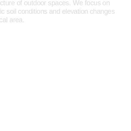
tructure of outdoor spaces. We focus on
fic soil conditions and elevation changes
ocal area.