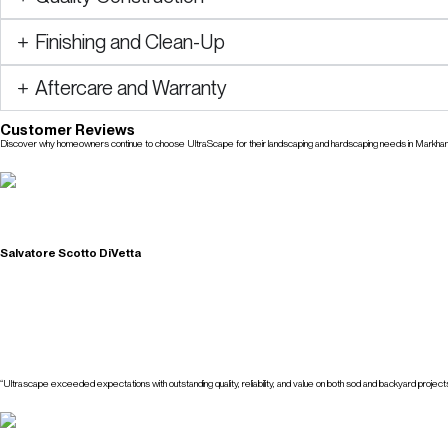
Finishing and Clean-Up
Aftercare and Warranty
Customer Reviews
Discover why homeowners continue to choose UltraScape for their landscaping and hardscaping needs in Markha
Check Our Reviews
Salvatore Scotto DiVetta
“Ultrascape exceeded expectations with outstanding quality, reliability, and value on both sod and backyard projects