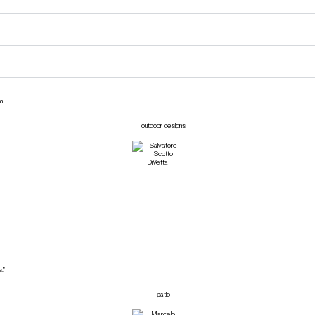
m.
.”