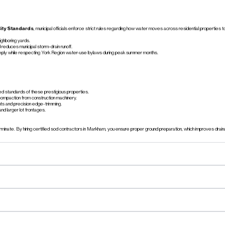
ity Standards
, municipal officials enforce strict rules regarding how water moves across residential propertie
ighboring yards.
educes municipal storm-drain runoff.
eeply while respecting York Region water-use bylaws during peak summer months.
red standards of these prestigious properties.
t compaction from construction machinery.
nts and precision edge-trimming.
nd larger lot frontages.
nate. By hiring certified sod contractors in Markham, you ensure proper ground preparation, which improves drai