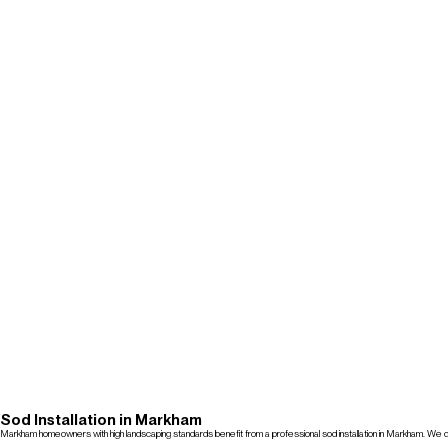
Sod Installation in Markham
Markham homeowners with high landscaping standards benefit from a professional sod installation in Markham. We deli
Get a Free Quote