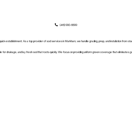
(416) 990-6699
r quick establishment. As a top provider of sod services in Markham, we handle grading, prep, and installation from st
 for drainage, and lay fresh sod that roots quickly. We focus on providing uniform green coverage that eliminates g