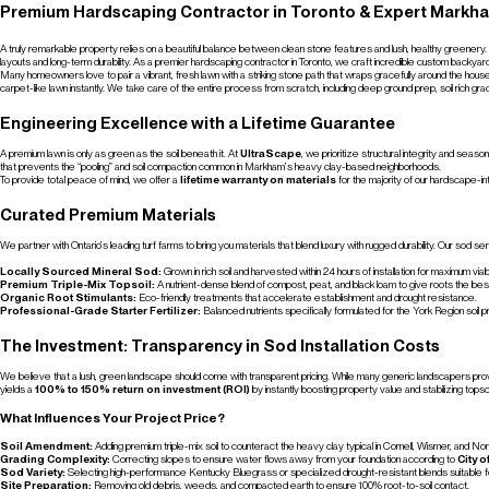
Premium Hardscaping Contractor in Toronto & Expert Markh
A truly remarkable property relies on a beautiful balance between clean stone features and lush, healthy greenery.
layouts and long-term durability. As a premier hardscaping contractor in Toronto, we craft incredible custom backyar
Many homeowners love to pair a vibrant, fresh lawn with a striking stone path that wraps gracefully around the hou
carpet-like lawn instantly. We take care of the entire process from scratch, including deep ground prep, soil rich grad
Engineering Excellence with a Lifetime Guarantee
A premium lawn is only as green as the soil beneath it. At
UltraScape
, we prioritize structural integrity and sea
that prevents the “pooling” and soil compaction common in Markham’s heavy clay-based neighborhoods.
To provide total peace of mind, we offer a
lifetime warranty on materials
for the majority of our hardscape-i
Curated Premium Materials
We partner with Ontario’s leading turf farms to bring you materials that blend luxury with rugged durability. Our sod se
Locally Sourced Mineral Sod:
Grown in rich soil and harvested within 24 hours of installation for maximum viabil
Premium Triple-Mix Topsoil:
A nutrient-dense blend of compost, peat, and black loam to give roots the best
Organic Root Stimulants:
Eco-friendly treatments that accelerate establishment and drought resistance.
Professional-Grade Starter Fertilizer:
Balanced nutrients specifically formulated for the York Region soil pr
The Investment: Transparency in Sod Installation Costs
We believe that a lush, green landscape should come with transparent pricing. While many generic landscapers provi
yields a
100% to 150% return on investment (ROI)
by instantly boosting property value and stabilizing topsoi
What Influences Your Project Price?
Soil Amendment:
Adding premium triple-mix soil to counteract the heavy clay typical in Cornell, Wismer, and N
Grading Complexity:
Correcting slopes to ensure water flows away from your foundation according to
City 
Sod Variety:
Selecting high-performance Kentucky Bluegrass or specialized drought-resistant blends suitable f
Site Preparation:
Removing old debris, weeds, and compacted earth to ensure 100% root-to-soil contact.