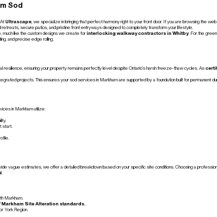
am Sod
 At
Ultrascape
, we specialize in bringing that perfect harmony right to your front door. If you are browsing the 
d retreats, secure patios, and pristine front entryways designed to completely transform your lifestyle.
se, much like the custom designs we create for
interlocking walkway contractors in Whitby
. For the green
ing, and precise edge rolling.
sonal resilience, ensuring your property remains perfectly level despite Ontario’s harsh freeze-thaw cycles. As
cert
ntegrated projects. This ensures your sod services in Markham are supported by a foundation built for permanent dura
rvices in Markham utilize:
ity.
 start.
ofile.
de vague estimates, we offer a detailed breakdown based on your specific site conditions. Choosing a professional t
l.
orth Markham.
of Markham Site Alteration standards.
or York Region.