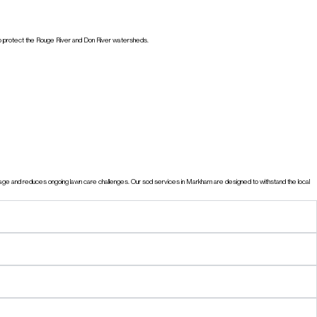
s to protect the Rouge River and Don River watersheds.
nage and reduces ongoing lawn care challenges. Our sod services in Markham are designed to withstand the local