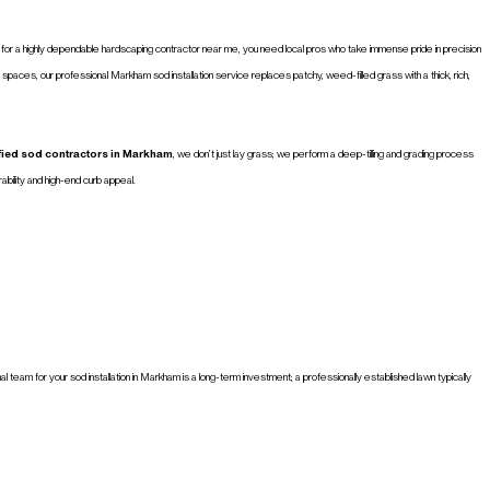
web for a highly dependable hardscaping contractor near me, you need local pros who take immense pride in precision
 spaces, our professional Markham sod installation service replaces patchy, weed-filled grass with a thick, rich,
ified sod contractors in Markham
, we don’t just lay grass; we perform a deep-tilling and grading process
bility and high-end curb appeal.
eam for your sod installation in Markham is a long-term investment; a professionally established lawn typically