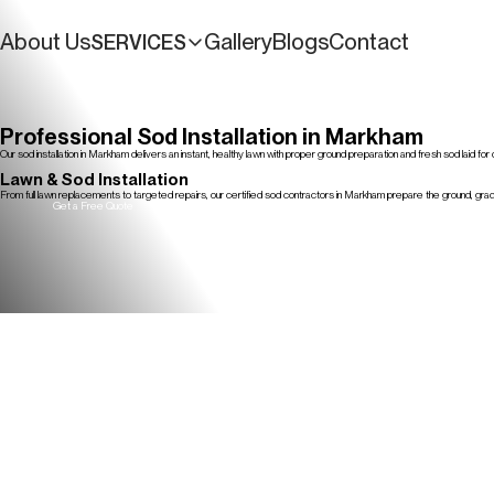
About Us
Gallery
Blogs
Contact
SERVICES
Get a Free Quote
Professional Sod Installation in Markham
Our sod installation in Markham delivers an instant, healthy lawn with proper ground preparation and fresh sod laid fo
Get a Free Quote
Lawn & Sod Installation
From full lawn replacements to targeted repairs, our certified sod contractors in Markham prepare the ground, grade
Get a Free Quote