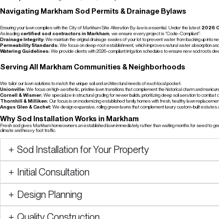
Navigating Markham Sod Permits & Drainage Bylaws
Ensuring your lawn complies with the City of Markham Site Alteration By-law is essential. Under the latest
2026 C
As leading
certified sod contractors in Markham
, we ensure every project is “Code-Compliant”:
Drainage Integrity:
We maintain the original drainage swales of your lot to prevent water from backing up into ne
Permeability Standards:
We focus on deep-root establishment, which improves natural water absorption and r
Watering Guidelines:
We provide clients with 2026-compliant irrigation schedules to ensure new sod roots d
Serving All Markham Communities & Neighborhoods
We tailor our lawn solutions to match the unique soil and architectural needs of each local pocket:
Unionville:
We focus on high-aesthetic, pristine lawn transitions that complement the historical charm and manicu
Cornell & Wismer:
We specialize in structural grading for newer builds, prioritizing deep soil aeration to comba
Thornhill & Milliken:
Our focus is on modernizing established family homes with fresh, healthy lawn replaceme
Angus Glen & Cachet:
We design expansive, rolling green lawns that complement luxury custom-built estates a
Why Sod Installation Works in Markham
Fresh sod gives Markham homeowners an established lawn immediately rather than waiting months for seed to germi
climate and heavy foot traffic.
Sod Installation for Your Property
Initial Consultation
Design Planning
Quality Construction