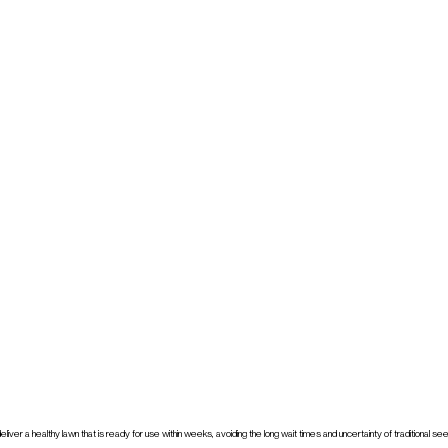
ver a healthy lawn that is ready for use within weeks, avoiding the long wait times and uncertainty of traditional s