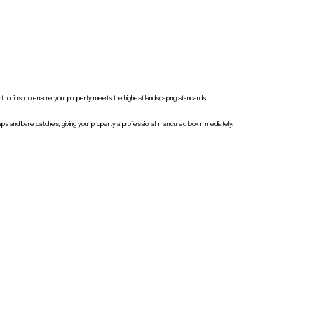
art to finish to ensure your property meets the highest landscaping standards.
aps and bare patches, giving your property a professional, manicured look immediately.