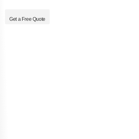
Get a Free Quote