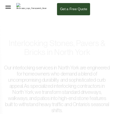
Get a Free Quote
Interlocking Stones, Pavers &
Bricks in North York
Our interlocking services in North York are engineered
for homeowners who demand a blend of
uncompromising durability and sophisticated curb
appeal. As specialized interlocking contractors in
North York, we transform standard driveways,
walkways, and patios into high-end stone features
built to withstand heavy traffic and Ontario’s seasonal
shifts.