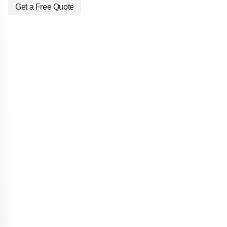
Get a Free Quote