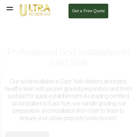
Get a Free Quote
Professional Sod Installation in
East York
Our sod installation in East York delivers an instant,
healthy lawn with proper ground preparation and fresh
sod laid for quick establishment. As leading certified
sod installers in East York, we handle grading, soil
preparation, and installation from start to finish to
ensure your urban property looks its best.