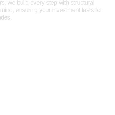
rs, we build every step with structural
mind, ensuring your investment lasts for
ades.