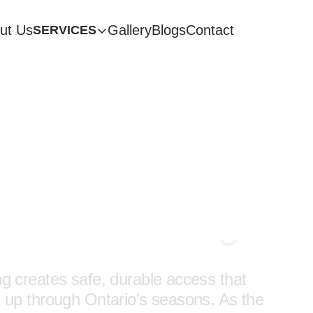
ut Us
Gallery
Blogs
Contact
SERVICES
rcase Design & Ins
Pickering
ing creates safe, durable access that
 up through Ontario's seasons. As the