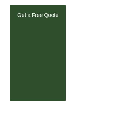
Get a Free Quote
tallation in