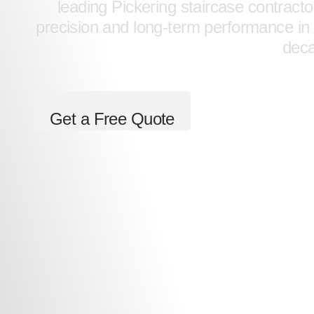
leading Pickering staircase contracto
precision and long-term performance in 
dec
Get a Free Quote