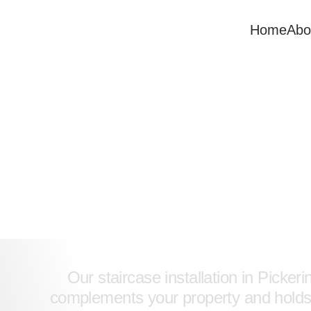
Home
Abo
Expert Stai
Our staircase installation in Picker
complements your property and holds