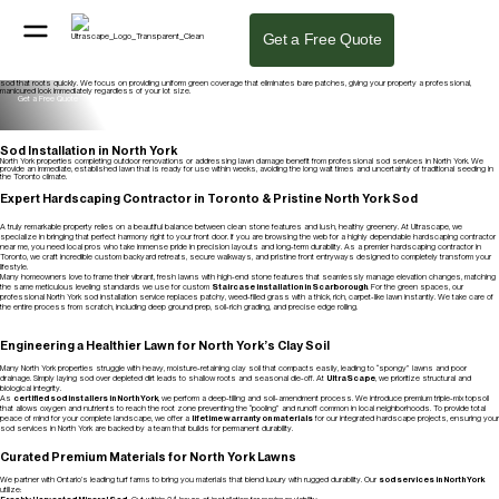
Professional Sod Installation in North York
Our sod installation in North York delivers an instant, healthy lawn with proper ground preparation and fresh sod laid for quick establishment. As
Get a Free Quote
the best sod installation company in North York, we handle grading, soil prep, and installation from start to finish to ensure your urban property
looks its best.
Get a Free Quote
Lawn & Sod Installation
From full lawn replacements to targeted repairs, our certified sod installers in North York prepare the ground, grade for drainage, and lay fresh
sod that roots quickly. We focus on providing uniform green coverage that eliminates bare patches, giving your property a professional,
manicured look immediately regardless of your lot size.
Get a Free Quote
Sod Installation in North York
North York properties completing outdoor renovations or addressing lawn damage benefit from professional sod services in North York. We
provide an immediate, established lawn that is ready for use within weeks, avoiding the long wait times and uncertainty of traditional seeding in
the Toronto climate.
Get a Free Quote
Expert Hardscaping Contractor in Toronto & Pristine North York Sod
A truly remarkable property relies on a beautiful balance between clean stone features and lush, healthy greenery. At Ultrascape, we
specialize in bringing that perfect harmony right to your front door. If you are browsing the web for a highly dependable hardscaping contractor
near me, you need local pros who take immense pride in precision layouts and long-term durability. As a premier hardscaping contractor in
Toronto, we craft incredible custom backyard retreats, secure walkways, and pristine front entryways designed to completely transform your
lifestyle.
Many homeowners love to frame their vibrant, fresh lawns with high-end stone features that seamlessly manage elevation changes, matching
the same meticulous leveling standards we use for custom
Staircase installation in Scarborough
. For the green spaces, our
professional North York sod installation service replaces patchy, weed-filled grass with a thick, rich, carpet-like lawn instantly. We take care of
the entire process from scratch, including deep ground prep, soil-rich grading, and precise edge rolling.
Engineering a Healthier Lawn for North York’s Clay Soil
Many North York properties struggle with heavy, moisture-retaining clay soil that compacts easily, leading to “spongy” lawns and poor
drainage. Simply laying sod over depleted dirt leads to shallow roots and seasonal die-off. At
UltraScape
, we prioritize structural and
biological integrity.
As
certified sod installers in North York
, we perform a deep-tilling and soil-amendment process. We introduce premium triple-mix topsoil
that allows oxygen and nutrients to reach the root zone preventing the “pooling” and runoff common in local neighborhoods. To provide total
peace of mind for your complete landscape, we offer a
lifetime warranty on materials
for our integrated hardscape projects, ensuring your
sod services in North York are backed by a team that builds for permanent durability.
Curated Premium Materials for North York Lawns
We partner with Ontario’s leading turf farms to bring you materials that blend luxury with rugged durability. Our
sod services in North York
utilize: