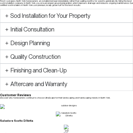
Fresh sod gives North York homeowners an established lawn immediately rather than waiting months for seed to germinate. By hiring the best
sod installation company in North York, you ensure proper ground preparation, which improves drainage and reduces ongoing maintenance. Our
certified sod installers in North York use premium, locally grown turf for the best results.
Sod Installation for Your Property
Initial Consultation
Design Planning
Quality Construction
Finishing and Clean-Up
Aftercare and Warranty
Customer Reviews
Discover why homeowners continue to choose UltraScape for their landscaping and hardscaping needs in North York.
Check Our Reviews
Salvatore Scotto DiVetta