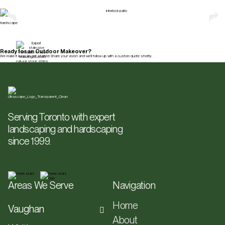
Explore All Services
Hardscape
Ready for an Outdoor Makeover?
We make it easy to get started. Share your vision and we’ll follow up with a custom quote shortly.
Get a Free Quote
Serving Toronto with expert
landscaping and hardscaping
since 1999.
Areas We Serve
Navigation
Home
Vaughan
About