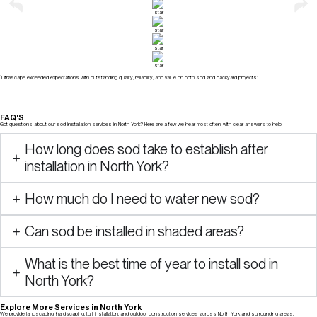
“Ultrascape exceeded expectations with outstanding quality, reliability, and value on both sod and backyard projects.”
FAQ'S
Got questions about our sod installation services in North York? Here are a few we hear most often, with clear answers to help.
How long does sod take to establish after
installation in North York?
How much do I need to water new sod?
Can sod be installed in shaded areas?
What is the best time of year to install sod in
North York?
Explore More Services in North York
We provide landscaping, hardscaping, turf installation, and outdoor construction services across North York and surrounding areas.