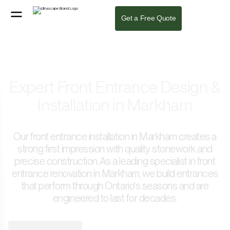
Get a Free Quote
Expert Front Entrance Design &
Installation in Markham
Our front entrance installation in Markham creates a
strong first impression with quality stonework and
precise construction. As a leading specialist in front
entrance renovation in Markham, we build entrances
that perform through Ontario's seasons and are
engineered to last for decades.