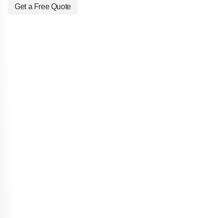
Get a Free Quote