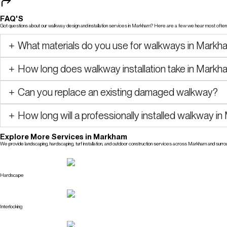
FAQ'S
Got questions about our walkway design and installation services in Markham? Here are a few we hear most often, 
What materials do you use for walkways in Markh
How long does walkway installation take in Mark
Can you replace an existing damaged walkway?
How long will a professionally installed walkway i
Explore More Services in Markham
We provide landscaping, hardscaping, turf installation, and outdoor construction services across Markham and surro
Explore All Services
Hardscape
Interlocking