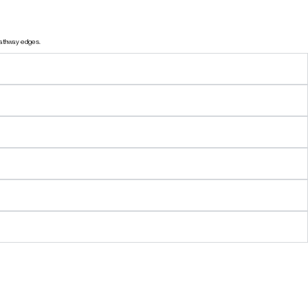
 pathway edges.