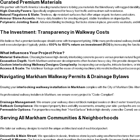
Curated Premium Materials
We partner with North America’s leading manufacturers to bring you materials that blend luxury with rugged durability
High-Density Pavers:
Specifically engineered for heavy foot traffic and maximum salt resistance.
Natural Flagstone & Slate:
Timeless, slip-resistant surfaces that offer unique organic textures and colors.
Armour Stone Accents:
Heavy-duty boulders for creating elegant, stable transitions on sloped paths.
Polymeric Jointing Sand:
Advanced binding technology that locks stones in place, prevents washouts, and in
The Investment: Transparency in Walkway Costs
We believe that a premium landscape should come with transparent pricing. While many professional walkway installer
well-executed project typically yields a
100% to 150% return on investment (ROI)
by increasing the functio
What Influences Your Project Price?
Material Selection:
Choosing between high-density interlocking concrete pavers versus premium natural flagst
Excavation Depth:
North Markham and newer developments often feature heavy clay. We provide deeper base pre
Custom Interlocking Walkway Designs Complexity:
Incorporating curved paths, intricate borders, or i
Access & Scale:
The total linear footage and the ease of moving machinery into restricted backyard access po
Navigating Markham Walkway Permits & Drainage Bylaws
Ensuring your
interlocking walkway installation in Markham
complies with the City of Markham Site Alter
As professional walkway installers in Markham, we ensure every project is “Code-Compliant”:
Drainage Management:
We ensure your walkway does not block municipal swales or direct water toward your
Setback Compliance:
We respect property lines and utility easements, ensuring your side-yard paths are cor
Permeable Options:
For properties reaching their “Hard Surface” limits in high-density zones like Cornell, we of
Serving All Markham Communities & Neighborhoods
We tailor our walkway designs to match the unique architectural soul of each local pocket:
Unionville & Main Street:
We specialize in classic, timeless stone layouts using weathered textures that com
Cornell & Wismer:
Our focus is on modern, sleek transitions that maximize functionality for newer family homes wi