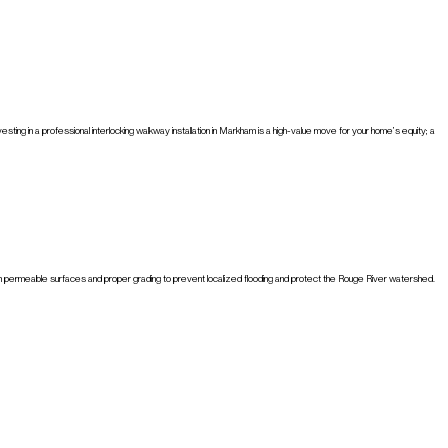
ng in a professional interlocking walkway installation in Markham is a high-value move for your home’s equity; a
ed on permeable surfaces and proper grading to prevent localized flooding and protect the Rouge River watershed.