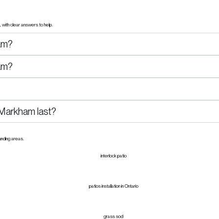
with clear answers to help.
am?
ham?
n Markham last?
unding areas.