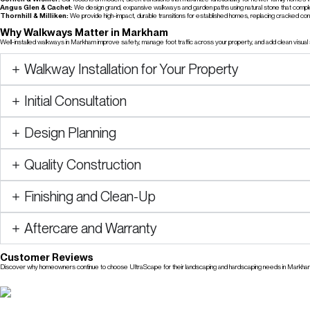
Angus Glen & Cachet:
We design grand, expansive walkways and garden paths using natural stone that compl
Thornhill & Milliken:
We provide high-impact, durable transitions for established homes, replacing cracked conc
Why Walkways Matter in Markham
Well-installed walkways in Markham improve safety, manage foot traffic across your property, and add clean visua
Walkway Installation for Your Property
Initial Consultation
Design Planning
Quality Construction
Finishing and Clean-Up
Aftercare and Warranty
Customer Reviews
Discover why homeowners continue to choose UltraScape for their landscaping and hardscaping needs in Markha
Check Our Reviews