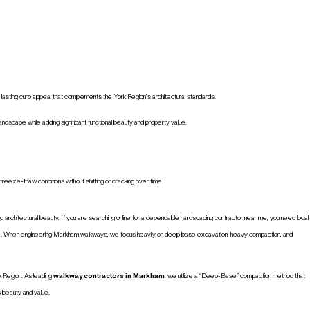
d lasting curb appeal that complements the York Region’s architectural standards.
dscape while adding significant functional beauty and property value.
reeze-thaw conditions without shifting or cracking over time.
ing architectural beauty. If you are searching online for a dependable hardscaping contractor near me, you need local
. When engineering Markham walkways, we focus heavily on deep base excavation, heavy compaction, and
rk Region. As leading
walkway contractors in Markham
, we utilize a “Deep-Base” compaction method that
s beauty and value.