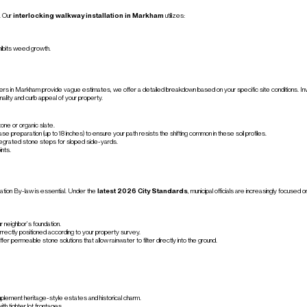
. Our
interlocking walkway installation in Markham
utilizes:
hibits weed growth.
s in Markham provide vague estimates, we offer a detailed breakdown based on your specific site conditions. Investi
nality and curb appeal of your property.
one or organic slate.
paration (up to 18 inches) to ensure your path resists the shifting common in these soil profiles.
ntegrated stone steps for sloped side-yards.
ints.
ation By-law is essential. Under the
latest 2026 City Standards
, municipal officials are increasingly focus
 neighbor’s foundation.
rectly positioned according to your property survey.
fer permeable stone solutions that allow rainwater to filter directly into the ground.
plement heritage-style estates and historical charm.
th tighter lot frontages.