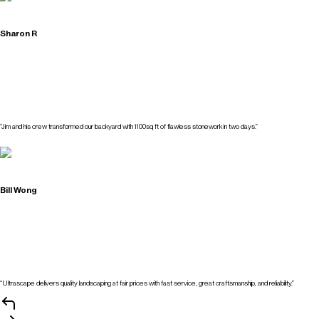
Sharon R
“Jim and his crew transformed our backyard with 1100sq ft of flawless stonework in two days.”
Bill Wong
“Ultrascape delivers quality landscaping at fair prices with fast service, great craftsmanship, and reliability.”