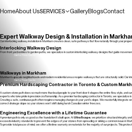
Home
About Us
Gallery
Blogs
Contact
SERVICES
Get a Free Quote
Expert Walkway Design & Installation in Markh
Our interlocking walkway installation in Markham creates clean, safe pathways that flow naturally through your pro
Get a Free Quote
Interlocking Walkway Design
From front yard entries to garden paths, we specialize in custom interlocking walkway designs that guide movement
Get a Free Quote
Walkways in Markham
Markham's upscale neighborhoods and modern residential areas require walkways that are structurally solid. Our inte
Get a Free Quote
Premium Hardscaping Contractor in Toronto & Custom Mark
A custom stone path does so much more than lead people to your front door it shapes the entire flow, style, and cu
experts who take pride in precision craftsmanship. As a premier hardscaping contractor in Toronto, we specialize in 
Creating a safe, continuous path often requires managing changes in your yard’s slope. We masterfully integrate smoo
correct drainage slope so your stones won’t shift during harsh Canadian winter freezes.
Engineering Excellence with a Lifetime Guarantee
A premium path is only as good as the foundation it’s built upon. At
UltraScape
, we prioritize structural integrity
exceeds industry standards to prevent the edges of your stones from spreading or sinking a common issue in Mark
To provide total peace of mind, we offer a lifetime warranty on materials for the majority of our projects. This prot