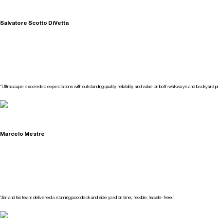
Salvatore Scotto DiVetta
“Ultrascape exceeded expectations with outstanding quality, reliability, and value on both walkways and backyard pr
Marcelo Mestre
“Jim and his team delivered a stunning pool deck and side yard on time, flexible, hassle-free.”