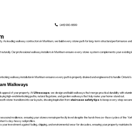
(416) 990-6699
am
perty. As leading walkway contractors in Markham, we build every stone path for long-term structural performance an
 naturally. Our professional walkway installers in Markham ensure every stone system complements your existing lan
rlocking walkway installation in Markham ensures every path is properly drained and engineered to handle Ontario's f
ham Walkways
rb appeal of your property. At
Ultrascape
, we design and build walkways that merge practical durability with stunn
laying high-end interlocking paths, natural flagstone, and garden walkways that truly make your home stand out.
th stone transitions into our layouts, drawing inspiration from
staircase safety tips
to keep every step secure
 and seasonal resilience, ensuring your stones remain perfectly level despite the harsh freeze-thaw cycles of the Yo
ham’s clay-heavy soil profiles.
ects your investment against fading, chipping, and environmental wear for decades, ensuring your property maintains it