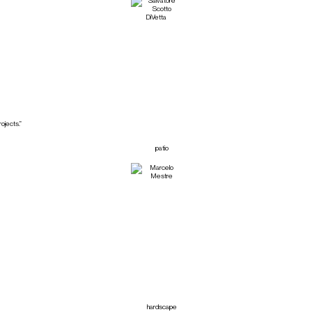
ojects.”