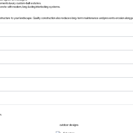
ements luxury custom-built estates.
rete with modern, long-lasting interlocking systems.
l structure to your landscape. Quality construction also reduces long-term maintenance and prevents erosion along
m.