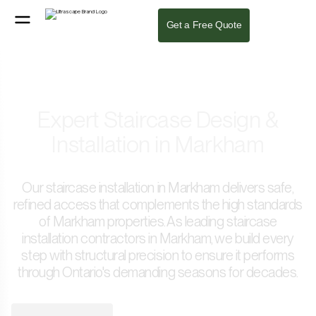
Get a Free Quote
Expert Staircase Design &
Installation in Markham
Our staircase installation in Markham delivers safe,
refined access that complements the high standards
of Markham properties. As leading staircase
installation contractors in Markham, we build every
step with structural precision to ensure it performs
through Ontario's demanding seasons for decades.