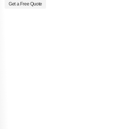
Get a Free Quote