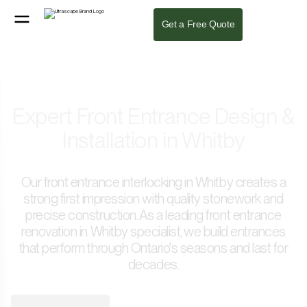
Get a Free Quote
Expert Front Entrance Design &
Installation in Whitby
Our front entrance interlocking in Whitby creates a
strong first impression with quality stonework and
precise construction. As a leading front entrance
renovation in Whitby specialist, we build entrances
that perform through Ontario's seasons and last for
decades.