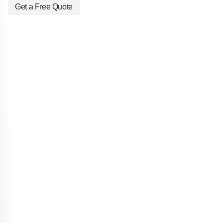
Get a Free Quote