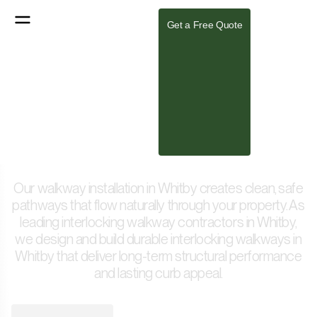
Get a Free Quote
Expert Walkway Design &
Installation in Whitby
Our walkway installation in Whitby creates clean, safe
pathways that flow naturally through your property. As
leading interlocking walkway contractors in Whitby,
we design and build durable interlocking walkways in
Whitby that deliver long-term structural performance
and lasting curb appeal.