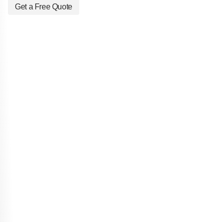
Get a Free Quote