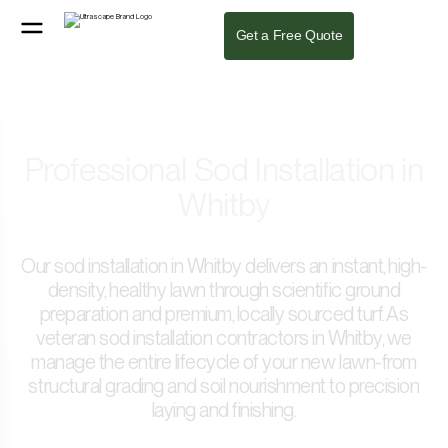
Get a Free Quote
Professional Sod Installation in
Whitby
Our sod installation in Whitby delivers an instant, high-
density, healthy lawn through scientific ground
preparation and premium, locally sourced turf. As
veteran sod installation contractors in Whitby, we
manage the entire lifecycle of your new lawn-from
structural grading and soil nourishment to precision
laying and finishing.