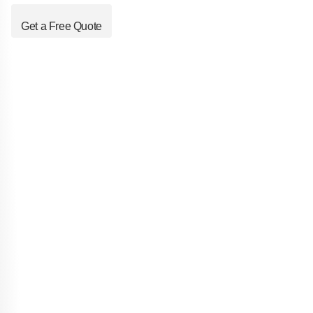
Get a Free Quote